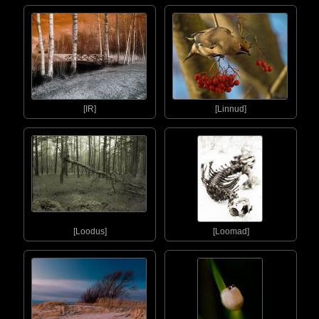
[IR]
[Linnud]
[Loodus]
[Loomad]